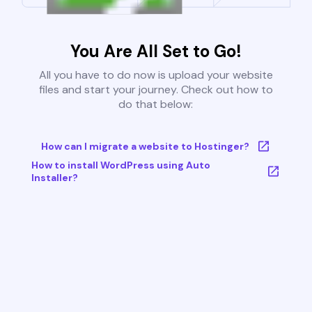
You Are All Set to Go!
All you have to do now is upload your website
files and start your journey. Check out how to
do that below:
How can I migrate a website to Hostinger?
How to install WordPress using Auto
Installer?