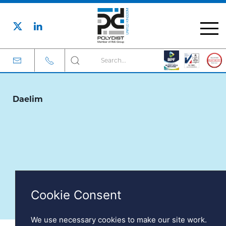
Cookie Consent
We use necessary cookies to make our site work.