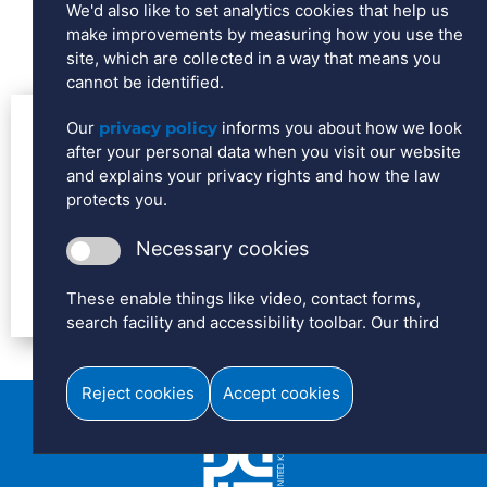
We'd also like to set analytics cookies that help us
make improvements by measuring how you use the
site, which are collected in a way that means you
cannot be identified.
Our
privacy policy
informs you about how we look
Contact us for more information
after your personal data when you visit our website
on this range of products from
and explains your privacy rights and how the law
protects you.
Daelim
Necessary cookies
To view the form, please accept cookies.
These enable things like video, contact forms,
search facility and accessibility toolbar. Our third
party video player will add cookies to your device
that enables it to play the video and collect
Reject cookies
Accept cookies
information like how many plays the video has had.
Analytics cookies