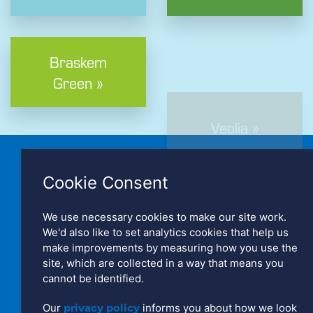
Braskem
Green »
Veolia »
Cookie Consent
We use necessary cookies to make our site work.
We'd also like to set analytics cookies that help us
make improvements by measuring how you use the
Copyright © Polydist UK Limited. Registered in England No:
site, which are collected in a way that means you
2766120
cannot be identified.
Website by Triad
Our
privacy policy
informs you about how we look
Manage Cookies