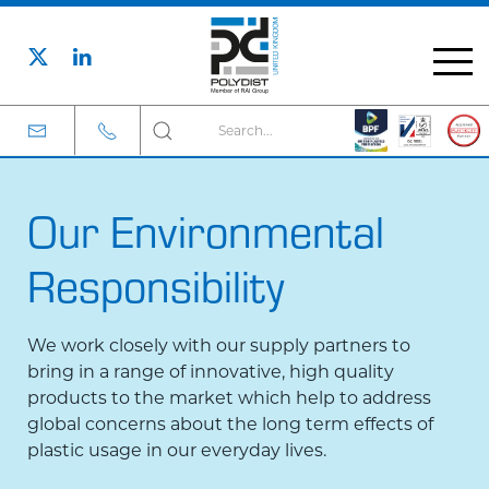
Our Environmental
Responsibility
We work closely with our supply partners to
bring in a range of innovative, high quality
products to the market which help to address
global concerns about the long term effects of
plastic usage in our everyday lives.