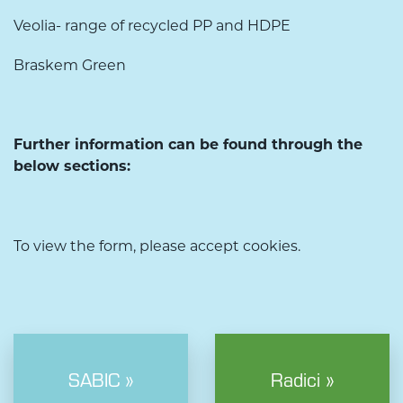
Veolia- range of recycled PP and HDPE
Braskem Green
Further information can be found through the
below sections:
To view the form, please accept cookies.
SABIC »
Radici »