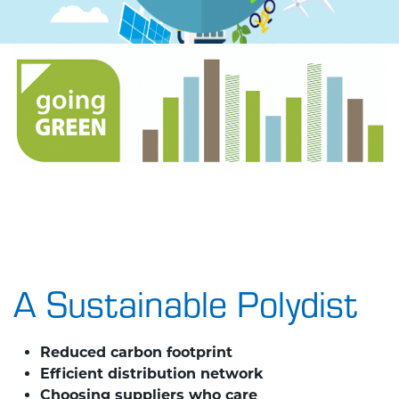
A Sustainable Polydist
​Reduced carbon footprint
Efficient distribution network
Choosing suppliers who care