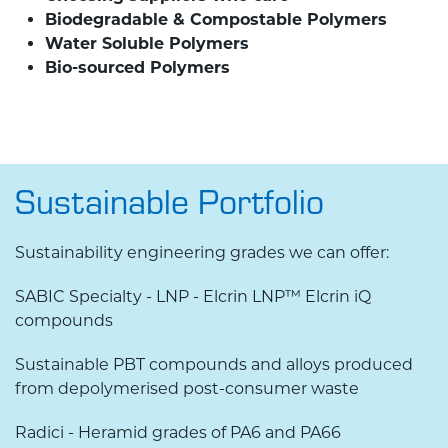
Biodegradable & Compostable Polymers
Water Soluble Polymers
Bio-sourced Polymers
Sustainable Portfolio
Sustainability engineering grades we can offer:
SABIC Specialty - LNP - Elcrin LNP™ Elcrin iQ
compounds
Sustainable PBT compounds and alloys produced
from depolymerised post-consumer waste
Radici - Heramid grades of PA6 and PA66